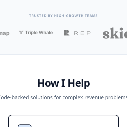
TRUSTED BY HIGH-GROWTH TEAMS
How I Help
Code-backed solutions for complex revenue problems