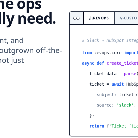
he ops
ly need.
REVOPS
CUSTO
nt, and
# Slack → HubSpot Inte
 outgrown off-the-
from
zevops.core
impor
ot just
async def
create_ticke
ticket_data =
parse
ticket =
await
HubSp
subject:
ticket_d
source:
'slack'
,
}
)
return
f
"Ticket
{ti