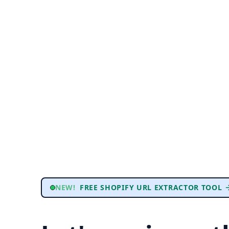
NEW!
FREE SHOPIFY URL EXTRACTOR TOOL