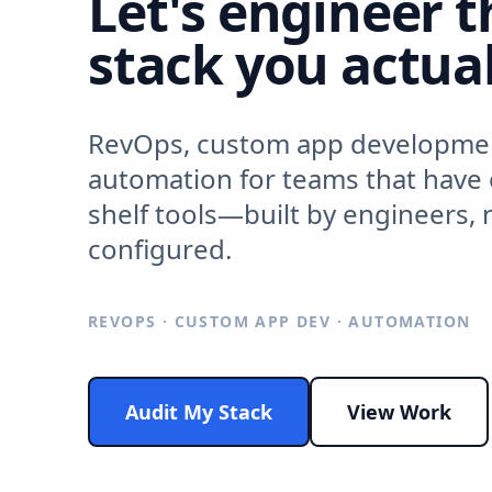
Let's engineer t
stack you actual
RevOps, custom app developme
automation for teams that have
shelf tools—built by engineers, n
configured.
REVOPS · CUSTOM APP DEV · AUTOMATION
Audit My Stack
View Work