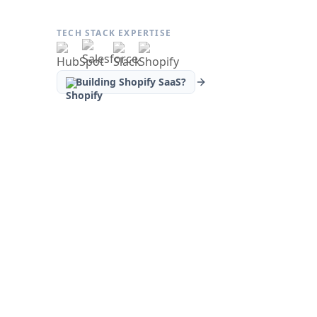
TECH STACK EXPERTISE
Building Shopify SaaS?