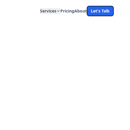
Services
Pricing
About
Let's Talk