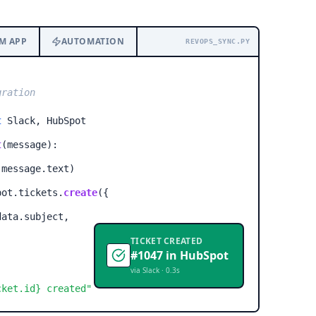
M APP
AUTOMATION
REVOPS_SYNC.PY
gration
t
Slack, HubSpot
t
(message):
(message.text)
ot.tickets.
create
(
{
ata.subject,
TICKET CREATED
#1047 in HubSpot
via Slack · 0.3s
cket.id}
created"